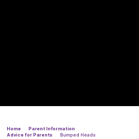
Home
Parent Information
Advice for Parents
Bumped Heads