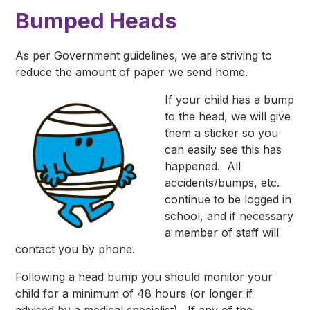
Bumped Heads
As per Government guidelines, we are striving to
reduce the amount of paper we send home.
If your child has a bump
to the head, we will give
them a sticker so you
can easily see this has
happened. All
accidents/bumps, etc.
continue to be logged in
school, and if necessary
a member of staff will
contact you by phone.
Following a head bump you should monitor your
child for a minimum of 48 hours (or longer if
advised by a medical specialist). If any of the