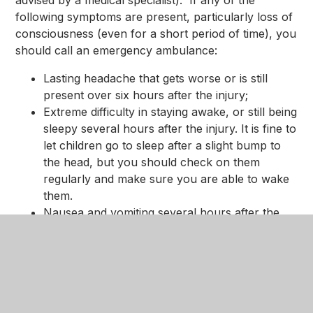
following symptoms are present, particularly loss of
consciousness (even for a short period of time), you
should call an emergency ambulance:
Lasting headache that gets worse or is still
present over six hours after the injury;
Extreme difficulty in staying awake, or still being
sleepy several hours after the injury. It is fine to
let children go to sleep after a slight bump to
the head, but you should check on them
regularly and make sure you are able to wake
them.
Nausea and vomiting several hours after the
injury;
Unconsciousness or coma;
Unequal pupil size;
Confusion, feeling lost or dizzy, or difficulty
making sense when talking;
Pale yellow fluid or watery blood, coming from