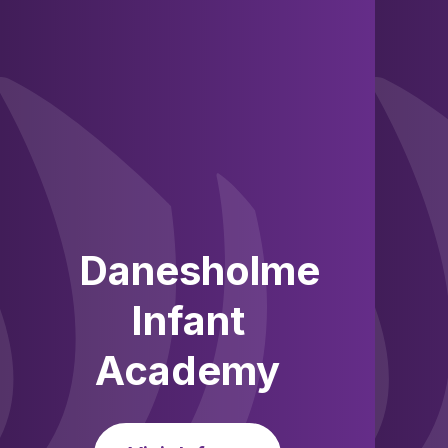
Skip to content ↓
Danesholme
Infant
Academy