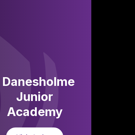
Danesholme
Junior
Academy