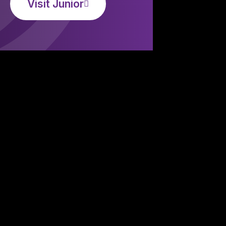
Visit Junior