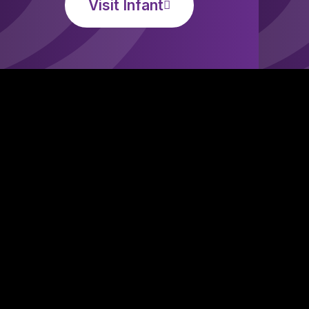
Visit Infant