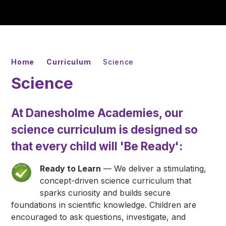
Home
Curriculum
Science
Science
At Danesholme Academies, our
science curriculum is designed so
that every child will
'Be Ready'
:
Ready to Learn
— We deliver a stimulating,
concept-driven science curriculum that
sparks curiosity and builds secure
foundations in scientific knowledge. Children are
encouraged to ask questions, investigate, and