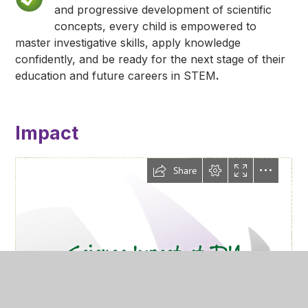
and progressive development of scientific
concepts, every child is empowered to
master investigative skills, apply knowledge
confidently, and be ready for the next stage of their
education and future careers in STEM
.
Impact