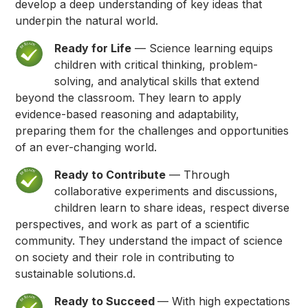
develop a deep understanding of key ideas that
underpin the natural world.
Ready for Life
— Science learning equips
children with critical thinking, problem-
solving, and analytical skills that extend
beyond the classroom. They learn to apply
evidence-based reasoning and adaptability,
preparing them for the challenges and opportunities
of an ever-changing world.
Ready to Contribute
— Through
collaborative experiments and discussions,
children learn to share ideas, respect diverse
perspectives, and work as part of a scientific
community. They understand the impact of science
on society and their role in contributing to
sustainable solutions.d.
Ready to Succeed
— With high expectations