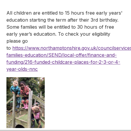
All children are entitled to 15 hours free early years'
education starting the term after their 3rd birthday.
Some families will be entitled to 30 hours of free
early year’s education. To check your eligibility
please go
to
https://www.northamptonshire.gov.uk/councilservices
families-education/SEND/local-offer/finance-and-
funding/216-funded-childcare-places-for-2-3-or-4-
year-olds-nnc