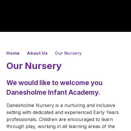
Home
About Us
Our Nursery
Our Nursery
We would like to welcome you
Danesholme Infant Academy.
Danesholme Nursery is a nurturing and inclusive
setting with dedicated and experienced Early Years
professionals. Children are encouraged to learn
through play, working in all learning areas of the