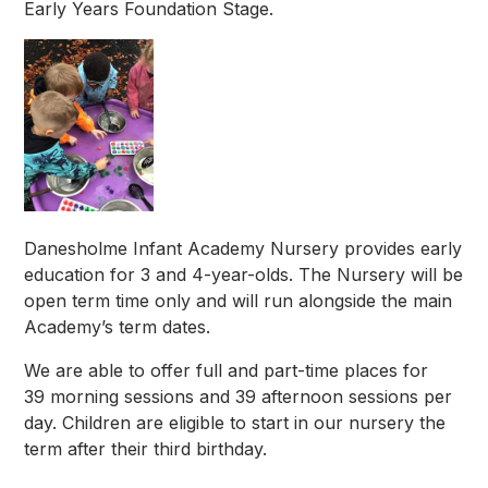
Early Years Foundation Stage.
Danesholme Infant Academy Nursery provides early
education for 3 and 4-year-olds. The Nursery will be
open term time only and will run alongside the main
Academy’s term dates.
We are able to offer full and part-time places for
39 morning sessions and 39 afternoon sessions per
day. Children are eligible to start in our nursery the
term after their third birthday.