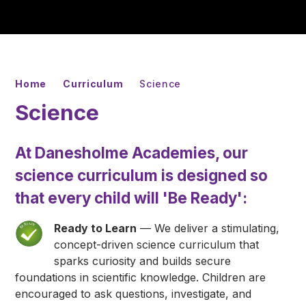
Home
Curriculum
Science
Science
At Danesholme Academies, our
science curriculum is designed so
that every child will
'Be Ready'
:
Ready to Learn
— We deliver a stimulating,
concept-driven science curriculum that
sparks curiosity and builds secure
foundations in scientific knowledge. Children are
encouraged to ask questions, investigate, and