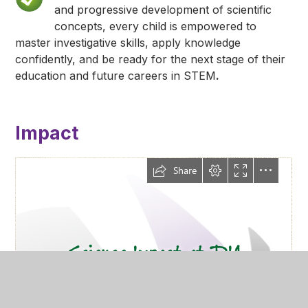
and progressive development of scientific
concepts, every child is empowered to
master investigative skills, apply knowledge
confidently, and be ready for the next stage of their
education and future careers in STEM
.
Impact