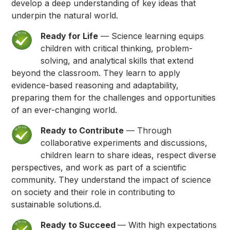
develop a deep understanding of key ideas that
underpin the natural world.
Ready for Life
— Science learning equips
children with critical thinking, problem-
solving, and analytical skills that extend
beyond the classroom. They learn to apply
evidence-based reasoning and adaptability,
preparing them for the challenges and opportunities
of an ever-changing world.
Ready to Contribute
— Through
collaborative experiments and discussions,
children learn to share ideas, respect diverse
perspectives, and work as part of a scientific
community. They understand the impact of science
on society and their role in contributing to
sustainable solutions.d.
Ready to Succeed
— With high expectations