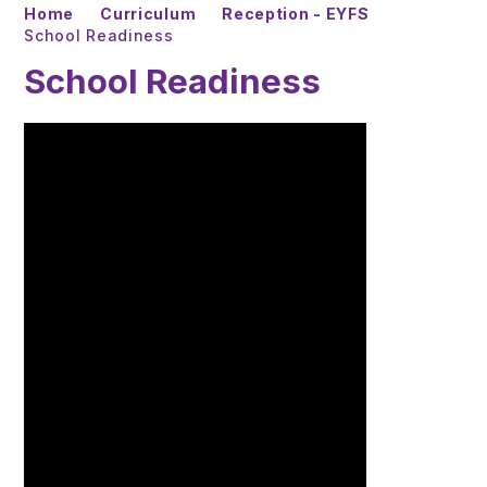
Home
Curriculum
Reception - EYFS
School Readiness
School Readiness