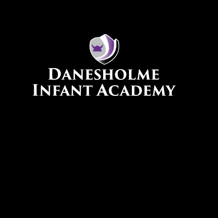
Skip to content ↓