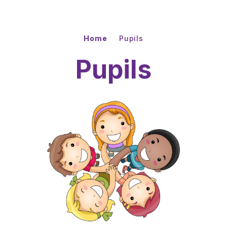
Home
Pupils
Pupils