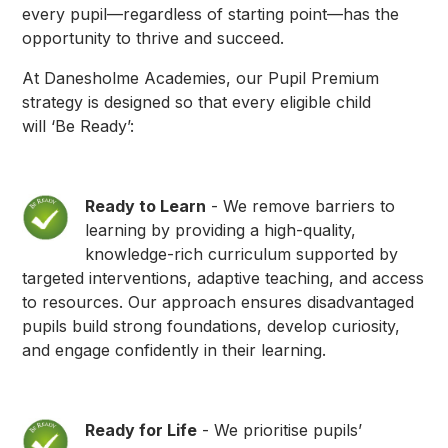
every pupil—regardless of starting point—has the
opportunity to thrive and succeed.
At Danesholme Academies, our Pupil Premium
strategy is designed so that every eligible child
will ‘Be Ready’:
Ready to Learn
- We remove barriers to
learning by providing a high-quality,
knowledge-rich curriculum supported by
targeted interventions, adaptive teaching, and access
to resources. Our approach ensures disadvantaged
pupils build strong foundations, develop curiosity,
and engage confidently in their learning.
Ready for Life
- We prioritise pupils’