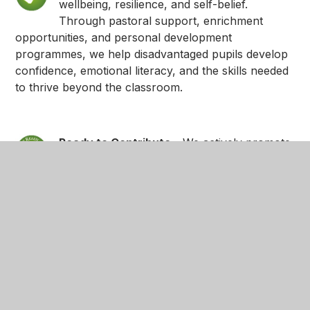
wellbeing, resilience, and self-belief.
Through pastoral support, enrichment
opportunities, and personal development
programmes, we help disadvantaged pupils develop
confidence, emotional literacy, and the skills needed
to thrive beyond the classroom.
Ready to Contribute
- We actively promote
inclusion, belonging, and positive
relationships. Disadvantaged pupils are
supported to participate fully in school life, develop
social skills, and contribute meaningfully to their
school community and the wider world.
Ready to Succeed
- We hold high
expectations for all pupils and provide