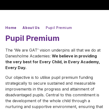
Home
About Us
Pupil Premium
Pupil Premium
The
‘We are GAT’
vision underpins all that we do at
Danesholme Academies:
We believe in providing
the very best for Every Child, in Every Academy,
Every Day.
Our objective is to utilise pupil premium funding
strategically to secure sustained and measurable
improvements in the progress and attainment of
disadvantaged pupils. Central to this commitment is
the development of the whole child through a
nurturing and supportive environment, ensuring that