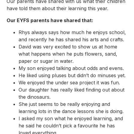
Our parents have shared with us what their children
have told them about their learning this year.
Our EYFS parents have shared that:
Rhys always says how much he enjoys school,
and recently he has shared his arts and crafts.
David was very excited to show us at home
what happens when he puts flowers, sand,
paper or sugar in water.
My son enjoyed talking about odds and evens.
He liked using pluses but didn’t do minuses yet.
We enjoyed the under sea project it was fun.
Our daughter has really liked finding out about
the dinosaurs.
She just seems to be really enjoying and
learning lots in the dance lessons she is doing.
I asked my son what he enjoyed learning, and
he said he couldn’t pick a favourite he has
loved everything.