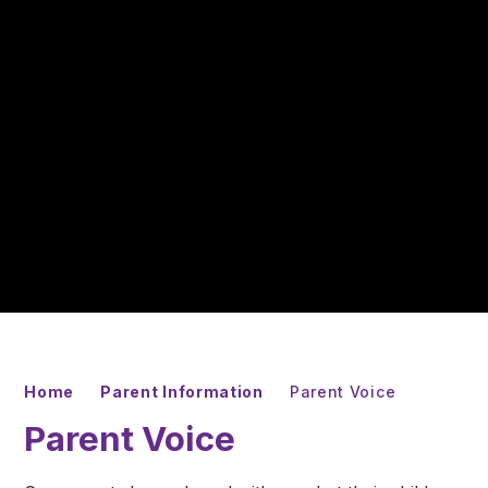
Home
Parent Information
Parent Voice
Parent Voice