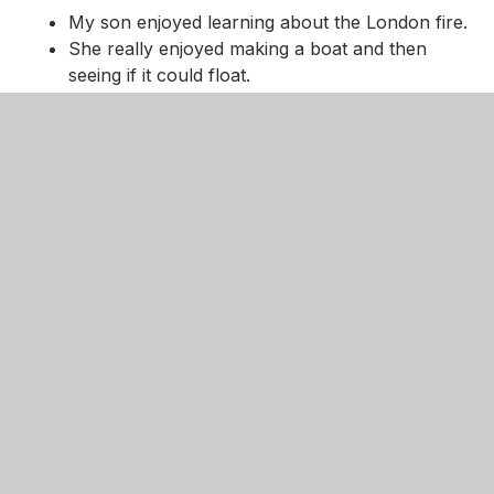
My son enjoyed learning about the London fire.
She really enjoyed making a boat and then
seeing if it could float.
He loved all the arts projects and learning
about the history of the Queen.
The music work is her favourite work.
Amy hasn’t stopped talking about the different
things that hurt the planet since you did the
environment project and read Greta and the
Giants.
She liked the Water Protectors she found it
interesting but sad.
Termly Reading mornings