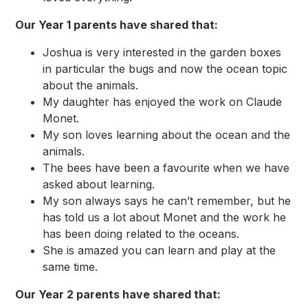
Our Year 1 parents have shared that:
Joshua is very interested in the garden boxes
in particular the bugs and now the ocean topic
about the animals.
My daughter has enjoyed the work on Claude
Monet.
My son loves learning about the ocean and the
animals.
The bees have been a favourite when we have
asked about learning.
My son always says he can’t remember, but he
has told us a lot about Monet and the work he
has been doing related to the oceans.
She is amazed you can learn and play at the
same time.
Our Year 2 parents have shared that: