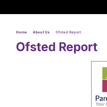
Home
About Us
Ofsted Report
Ofsted Report