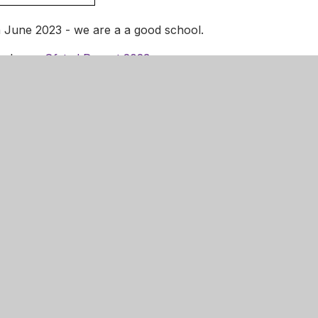
 June 2023 - we are a a good school.
ng here:
Ofsted Report 2023
 child’s school using Parent View. Please click on the box.
e Infant Academy
01536 741732
admin@danesholmeinfantacademy.o
ose