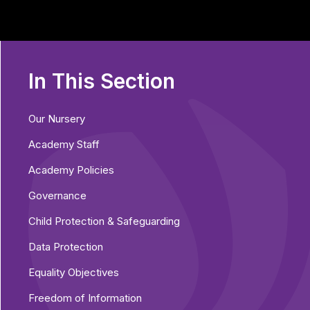
In This Section
Our Nursery
Academy Staff
Academy Policies
Governance
Child Protection & Safeguarding
Data Protection
Equality Objectives
Freedom of Information