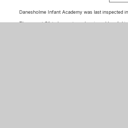
Danesholme Infant Academy was last inspected in
The recent Ofsted report can be viewed by clicki
Parents are invited to give their views about their
Danesholm
Motala Cl
Corby