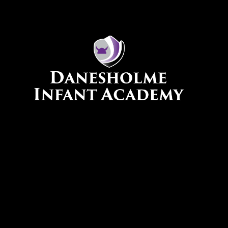
Skip to content ↓