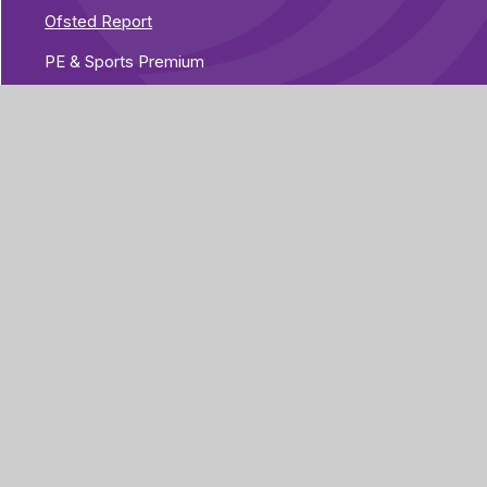
Ofsted Report
PE & Sports Premium
Performance Tables
Pupil Premium
Special Educational Needs and Disabilities
Vacancies
Part of Greenwood
rg
Academies Trust
Visit our Trust