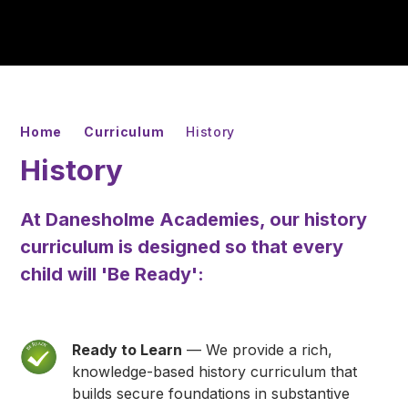
Home
Curriculum
History
History
At Danesholme Academies, our history
curriculum is designed so that every
child will
'Be Ready'
:
Ready to Learn
— We provide a rich,
knowledge-based history curriculum that
builds secure foundations in substantive