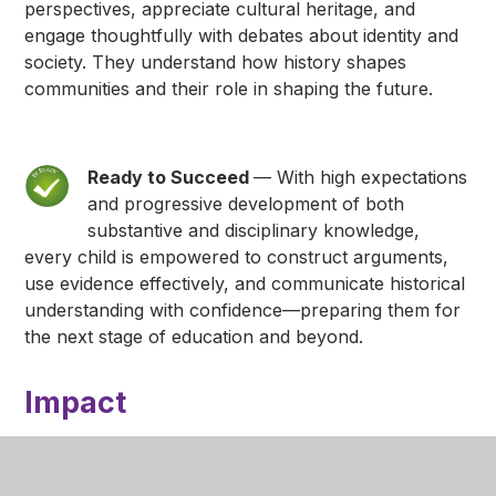
perspectives, appreciate cultural heritage, and
engage thoughtfully with debates about identity and
society. They understand how history shapes
communities and their role in shaping the future.
Ready to Succeed
— With high expectations
and progressive development of both
substantive and disciplinary knowledge,
every child is empowered to construct arguments,
use evidence effectively, and communicate historical
understanding with confidence—preparing them for
the next stage of education and beyond.
Impact