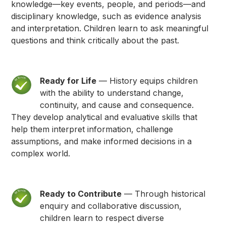
knowledge—key events, people, and periods—and
disciplinary knowledge, such as evidence analysis
and interpretation. Children learn to ask meaningful
questions and think critically about the past.
Ready for Life
— History equips children
with the ability to understand change,
continuity, and cause and consequence.
They develop analytical and evaluative skills that
help them interpret information, challenge
assumptions, and make informed decisions in a
complex world.
Ready to Contribute
— Through historical
enquiry and collaborative discussion,
children learn to respect diverse