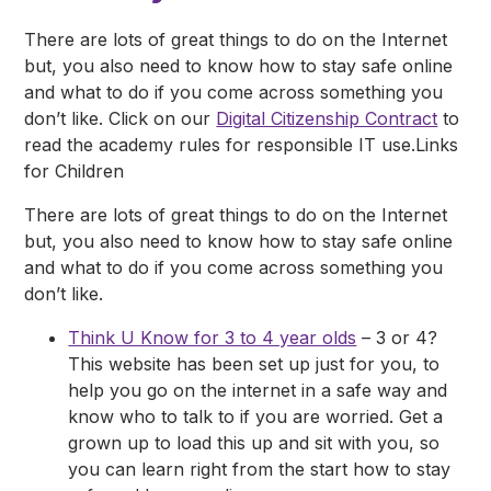
There are lots of great things to do on the Internet
but, you also need to know how to stay safe online
and what to do if you come across something you
don’t like. Click on our
Digital Citizenship Contract
to
read the academy rules for responsible IT use.Links
for Children
There are lots of great things to do on the Internet
but, you also need to know how to stay safe online
and what to do if you come across something you
don’t like.
Think U Know for 3 to 4 year olds
– 3 or 4?
This website has been set up just for you, to
help you go on the internet in a safe way and
know who to talk to if you are worried. Get a
grown up to load this up and sit with you, so
you can learn right from the start how to stay