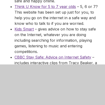
safe and happy online.
Think U Know for 5 to 7 year olds
– 5, 6 or 7?
This website has been set up just for you, to
help you go on the internet in a safe way and
know who to talk to if you are worried.
Kids Smart
– gives advice on how to stay safe
on the Internet, whatever you are doing
including searching for information, playing
games, listening to music and entering
competitions.
CBBC Stay Safe: Advice on Internet Safety
–
includes interactive clips from Tracy Beaker, a
Newsround Special and Dongles Guide to be
SMART.
Links for Parents and Carers
Using the internet can make learning fun, fast and
easy. The following sites offer help to keeping you