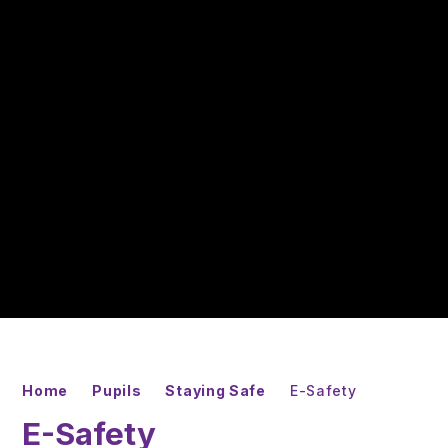
Home
Pupils
Staying Safe
E-Safety
E-Safety