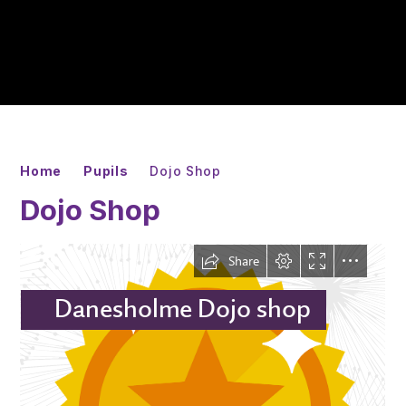
Home
Pupils
Dojo Shop
Dojo Shop