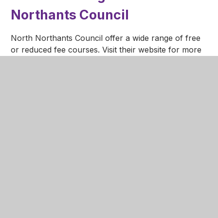
Northants Council
North Northants Council offer a wide range of free
or reduced fee courses. Visit their website for more
information.
https://www.northamptonshire.gov.uk/councilservices/c
families-education/adult-learning/Pages/default.aspx
Northamptonshire 24/7
Mental Health Service
Did you know that Northamptonshire has a
dedicated mental health line that is manned 24 hours
a day, 7 days a week?
The number is
0800 448 0828
and anyone in