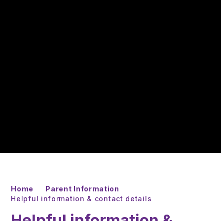
Home
Parent Information
Helpful information & contact details
Helpful information &