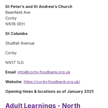
St Peter’s and St Andrew’s Church
Beanfield Ave
Corby
NN18 0EH
St Columba
Studfall Avenue
Corby
NN17 1LG
Email
:
info@corby.foodbank.org.uk
Website:
https://corby.foodbank.org.uk/
Opening times & locations as of January 2021:
Adult Learnings - North