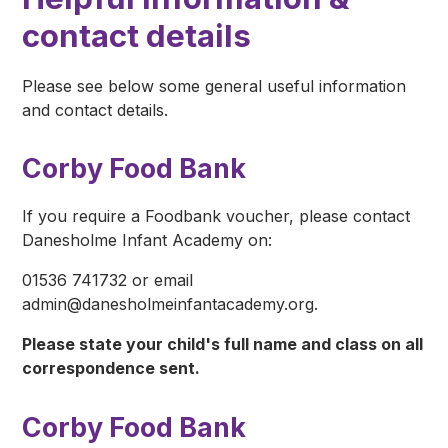
contact details
Please see below some general useful information
and contact details.
Corby Food Bank
If you require a Foodbank voucher, please contact
Danesholme Infant Academy on:
01536 741732 or email
admin@danesholmeinfantacademy.org.
Please state your child's full name and class on all
correspondence sent.
Corby Food Bank