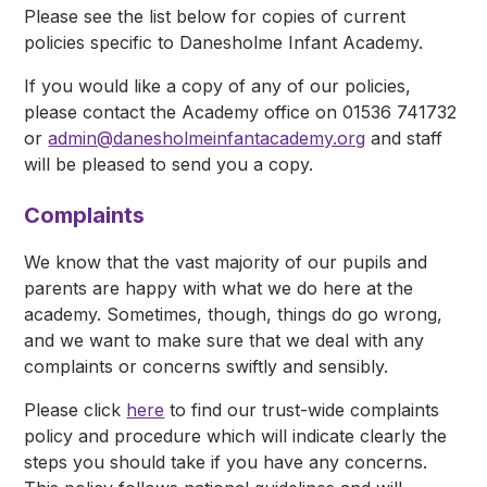
Please see the list below for copies of current
policies specific to Danesholme Infant Academy.
If you would like a copy of any of our policies,
please contact the Academy office on 01536 741732
or
admin@danesholmeinfantacademy.org
and staff
will be pleased to send you a copy.
Complaints
We know that the vast majority of our pupils and
parents are happy with what we do here at the
academy. Sometimes, though, things do go wrong,
and we want to make sure that we deal with any
complaints or concerns swiftly and sensibly.
Please click
here
to find our trust-wide complaints
policy and procedure which will indicate clearly the
steps you should take if you have any concerns.