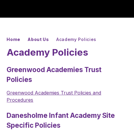
Home
About Us
Academy Policies
Academy Policies
Greenwood Academies Trust
Policies
Greenwood Academies Trust Policies and
Procedures
Danesholme Infant Academy Site
Specific Policies