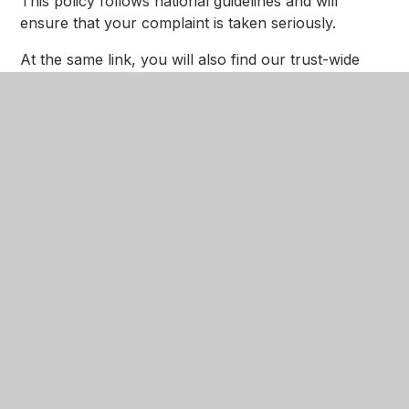
This policy follows national guidelines and will
ensure that your complaint is taken seriously.
At the same link, you will also find our trust-wide
whistleblowing policy and procedure.
PSHE-RSE-Policy
PDF
Behaviour Protocol 2025
Reviewed January 2026
PDF