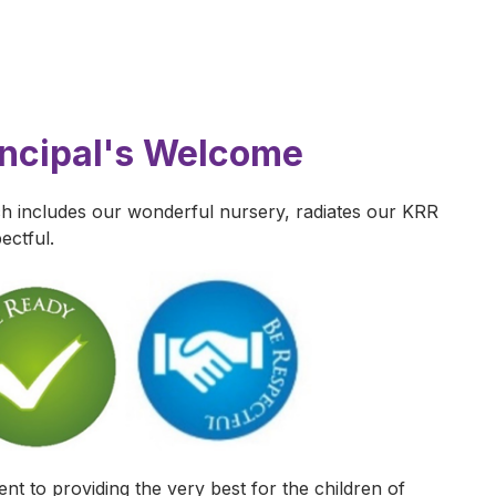
incipal's Welcome
 includes our wonderful nursery, radiates our KRR
ectful.
t to providing the very best for the children of