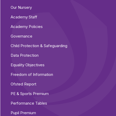
Our Nursery
Academy Staff
Academy Policies
Governance
Child Protection & Safeguarding
Data Protection
Equality Objectives
Freedom of Information
Ofsted Report
PE & Sports Premium
Performance Tables
Pupil Premium