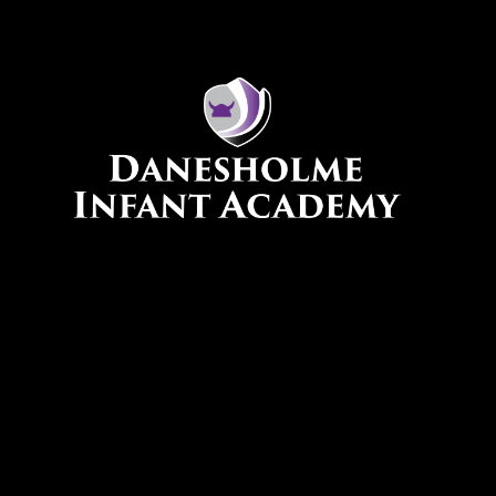
Skip to content ↓