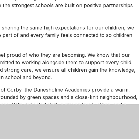
he strongest schools are built on positive partnerships
 sharing the same high expectations for our children, we
e part of and every family feels connected to so children
feel proud of who they are becoming. We know that our
mmitted to working alongside them to support every child.
d strong care, we ensure all children gain the knowledge,
 in school and beyond.
 of Corby, the Danesholme Academies provide a warm,
rrounded by green spaces and a close-knit neighbourhood,
ence. With dedicated staff, a strong family ethos, and a
the academies are places where every child can flourish