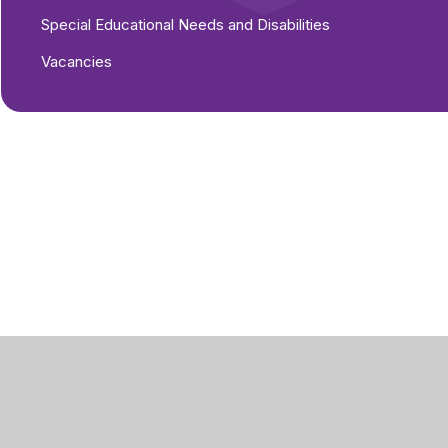
Special Educational Needs and Disabilities
Vacancies