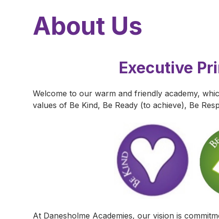
About Us
Executive Pr
Welcome to our warm and friendly academy, which
values of Be Kind, Be Ready (to achieve), Be Resp
At Danesholme Academies, our vision is commitmen