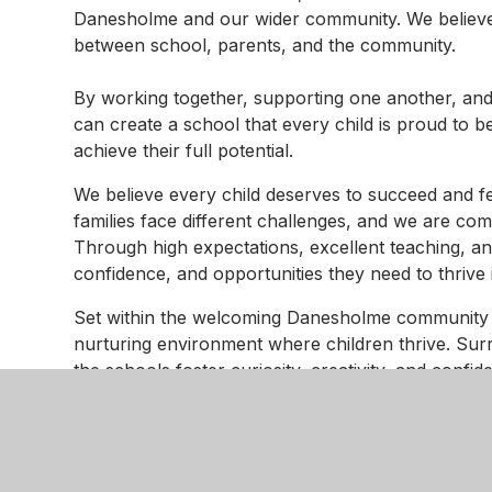
Danesholme and our wider community. We believe t
between school, parents, and the community.
By working together, supporting one another, and
can create a school that every child is proud to b
achieve their full potential.
We believe every child deserves to succeed and 
families face different challenges, and we are co
Through high expectations, excellent teaching, an
confidence, and opportunities they need to thrive
Set within the welcoming Danesholme community
nurturing environment where children thrive. Su
the schools foster curiosity, creativity, and confid
focus on both achievement and personal growth, 
and develop a lifelong love of learning.