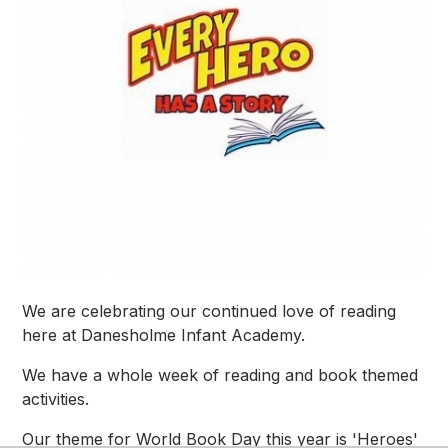
We are celebrating our continued love of reading
here at Danesholme Infant Academy.
We have a whole week of reading and book themed
activities.
Our theme for World Book Day this year is 'Heroes'