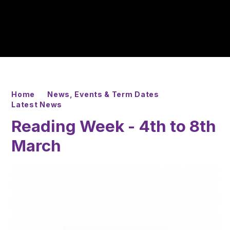
Home
News, Events & Term Dates
Latest News
Reading Week - 4th to 8th
March