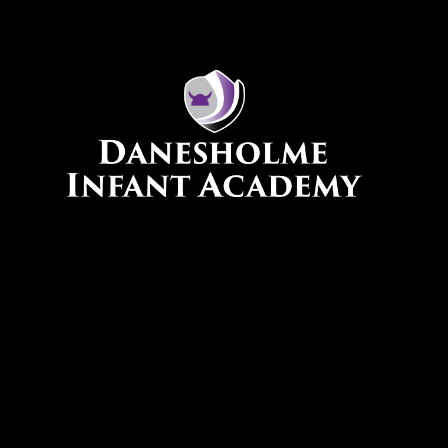
Skip to content ↓