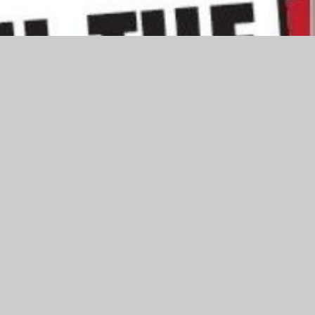
eason. Here is some advice from the Northamptonshire Fire