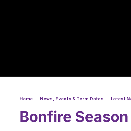
Home
News, Events & Term Dates
Latest 
Bonfire Season