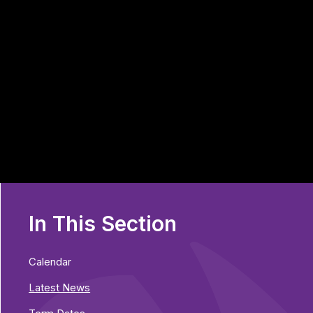
In This Section
Calendar
Latest News