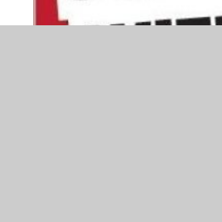
A reminder to stay safe over the Bonfire Night s