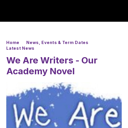
Home
News, Events & Term Dates
Latest News
We Are Writers - Our
Academy Novel