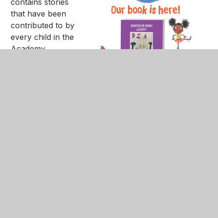
contains stories
that have been
contributed to by
every child in the
Academy.
The books are
priced at £5.99
each and orders
must be placed
using the link
below, and paid
for in advance via
ParentPay. We
are remaining a
cashless school at this time. Please note that if we
do not receive payment your order may not be
placed.
If you do not have a Parent Pay account, please