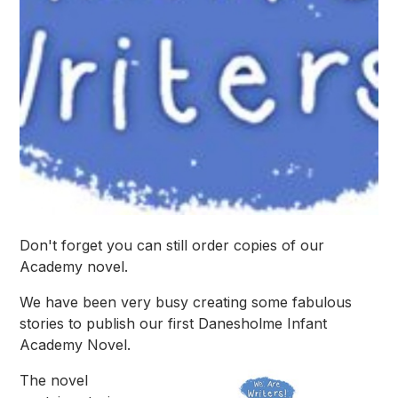
Don't forget you can still order copies of our
Academy novel.
We have been very busy creating some fabulous
stories to publish our first Danesholme Infant
Academy Novel.
The novel