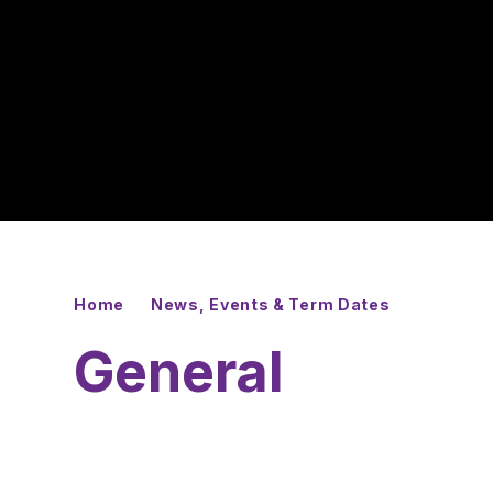
Home
News, Events & Term Dates
General