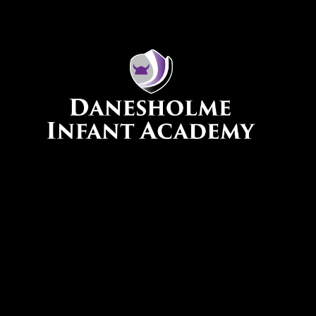
Skip to content ↓