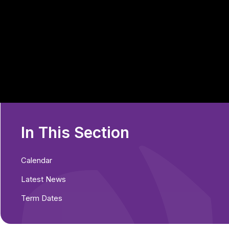
In This Section
Calendar
Latest News
Term Dates